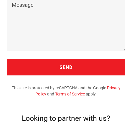
SEND
This site is protected by reCAPTCHA and the Google
Privacy
Policy
and
Terms of Service
apply.
Looking to partner with us?