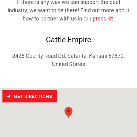
If there is any way we can support the beef
industry, we want to be there! Find out more about
how to partner with us in our
press kit.
Cattle Empire
2425 County Road Dd, Satanta, Kansas 67870,
United States
GET DIRECTIONS