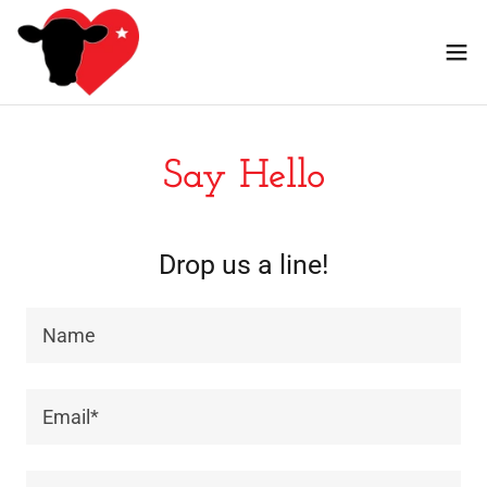
Say Hello
Drop us a line!
Name
Email*